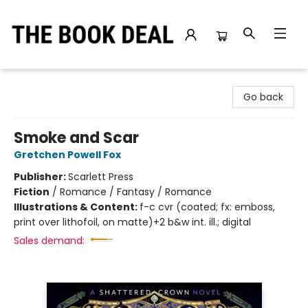
The Book Deal
Go back
Smoke and Scar
Gretchen Powell Fox
Publisher:
Scarlett Press
Fiction
/
Romance / Fantasy / Romance
Illustrations & Content:
f-c cvr (coated; fx: emboss,
print over lithofoil, on matte)+2 b&w int. ill.; digital
Sales demand: