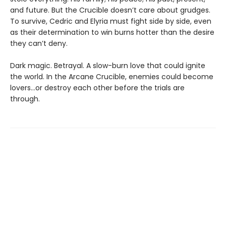
and future. But the Crucible doesn’t care about grudges.
To survive, Cedric and Elyria must fight side by side, even
as their determination to win burns hotter than the desire
they can’t deny.
Dark magic. Betrayal. A slow-burn love that could ignite
the world. In the Arcane Crucible, enemies could become
lovers…or destroy each other before the trials are
through.