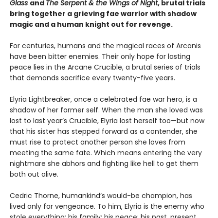
Glass
and
The Serpent & the Wings of Night
, brutal trials
bring together a grieving fae warrior with shadow
magic and a human knight out for revenge.
For centuries, humans and the magical races of Arcanis
have been bitter enemies. Their only hope for lasting
peace lies in the Arcane Crucible, a brutal series of trials
that demands sacrifice every twenty-five years.
Elyria Lightbreaker, once a celebrated fae war hero, is a
shadow of her former self. When the man she loved was
lost to last year’s Crucible, Elyria lost herself too—but now
that his sister has stepped forward as a contender, she
must rise to protect another person she loves from
meeting the same fate. Which means entering the very
nightmare she abhors and fighting like hell to get them
both out alive.
Cedric Thorne, humankind’s would-be champion, has
lived only for vengeance. To him, Elyria is the enemy who
stole everything: his family; his peace; his past, present,