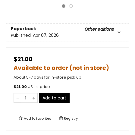
Paperback
Other editions
Published:
Apr 07, 2026
$21.00
Available to order (not in store)
About 5-7 days for in-store pick up
$
21.00
US list price
Add to cart
Add to
favorites
Registry