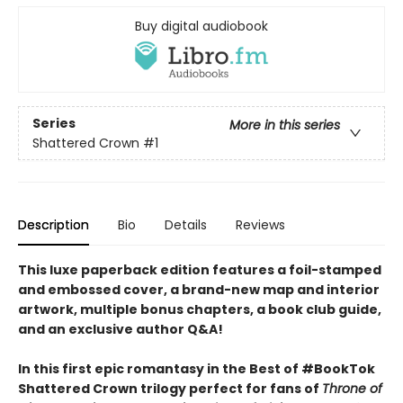
Buy digital audiobook
Series
More in this series
Shattered Crown
#1
Description
Bio
Details
Reviews
This luxe paperback edition features a foil-stamped
and embossed cover, a brand-new map and interior
artwork, multiple bonus chapters, a book club guide,
and an exclusive author Q&A!
In this first epic romantasy in the Best of #BookTok
Shattered Crown trilogy perfect for fans of
Throne of