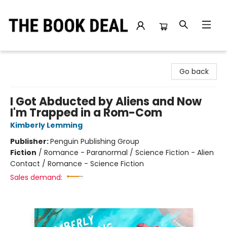
The Book Deal
Go back
I Got Abducted by Aliens and Now
I'm Trapped in a Rom-Com
Kimberly Lemming
Publisher:
Penguin Publishing Group
Fiction
/
Romance - Paranormal / Science Fiction - Alien
Contact / Romance - Science Fiction
Sales demand: