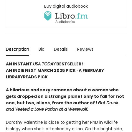
Buy digital audiobook
Description
Bio
Details
Reviews
AN INSTANT
USA TODAY
BESTSELLER!
AN INDIE NEXT MARCH 2025 PICK ∙ A FEBRUARY
LIBRARYREADS PICK
A hilarious and sexy romance about a woman who
gets dropped on a strange planet only to fall for not
one, but two, aliens, from the author of
I Got Drunk
and Yeeted a Love Potion at a Werewolf.
Dorothy Valentine is close to getting her PhD in wildlife
biology when she’s attacked by a lion. On the bright side,