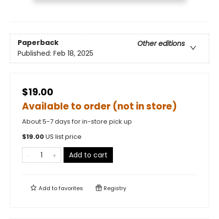
Paperback
Other editions
Published:
Feb 18, 2025
$19.00
Available to order (not in store)
About 5-7 days for in-store pick up
$
19.00
US list price
Add to cart
Add to
favorites
Registry