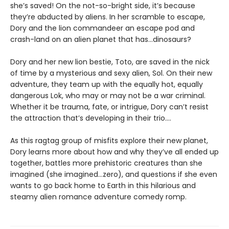
she’s saved! On the not-so-bright side, it’s because
they’re abducted by aliens. In her scramble to escape,
Dory and the lion commandeer an escape pod and
crash-land on an alien planet that has...dinosaurs?
Dory and her new lion bestie, Toto, are saved in the nick
of time by a mysterious and sexy alien, Sol. On their new
adventure, they team up with the equally hot, equally
dangerous Lok, who may or may not be a war criminal.
Whether it be trauma, fate, or intrigue, Dory can’t resist
the attraction that’s developing in their trio....
As this ragtag group of misfits explore their new planet,
Dory learns more about how and why they’ve all ended up
together, battles more prehistoric creatures than she
imagined (she imagined...zero), and questions if she even
wants to go back home to Earth in this hilarious and
steamy alien romance adventure comedy romp.