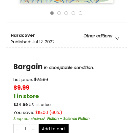
Hardcover
Other editions
Published:
Jul 12, 2022
Bargain
in acceptable condition.
List price:
$
24.99
$9.99
1 in store
$
24.99
US list price
You save:
$
15.00
(
60
%)
Shop our shelves!
:
Fiction - Science Fiction
Add to cart