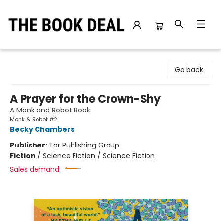
The Book Deal
Go back
A Prayer for the Crown-Shy
A Monk and Robot Book
Monk & Robot #2
Becky Chambers
Publisher:
Tor Publishing Group
Fiction
/
Science Fiction / Science Fiction
Sales demand: