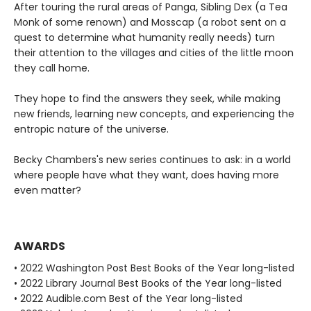
After touring the rural areas of Panga, Sibling Dex (a Tea
Monk of some renown) and Mosscap (a robot sent on a
quest to determine what humanity really needs) turn
their attention to the villages and cities of the little moon
they call home.
They hope to find the answers they seek, while making
new friends, learning new concepts, and experiencing the
entropic nature of the universe.
Becky Chambers's new series continues to ask: in a world
where people have what they want, does having more
even matter?
AWARDS
• 2022 Washington Post Best Books of the Year long-listed
• 2022 Library Journal Best Books of the Year long-listed
• 2022 Audible.com Best of the Year long-listed