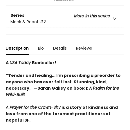
Series
More in this series
Monk & Robot
#2
Description
Bio
Details
Reviews
A
USA Today
Bestseller!
“Tender and healing... I’m prescribing a preorder to
anyone who has ever felt lost. Stunning, kind,
necessary.” —Sarah Gailey on book 1:
A Psalm for the
Wild-Built
A Prayer for the Crown-Shy
is a story of kindness and
love from one of the foremost practitioners of
hopeful SF.