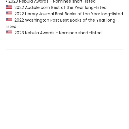
• 2023 Nebula Awards - Nominee short-listed
2022 Audible.com Best of the Year long-listed
2022 Library Journal Best Books of the Year long-listed
2022 Washington Post Best Books of the Year long-
listed
2023 Nebula Awards - Nominee short-listed