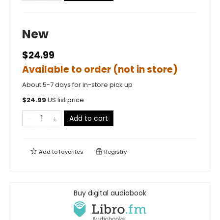
New
$24.99
Available to order (not in store)
About 5-7 days for in-store pick up
$
24.99
US list price
Add to cart
Add to
favorites
Registry
Buy digital audiobook