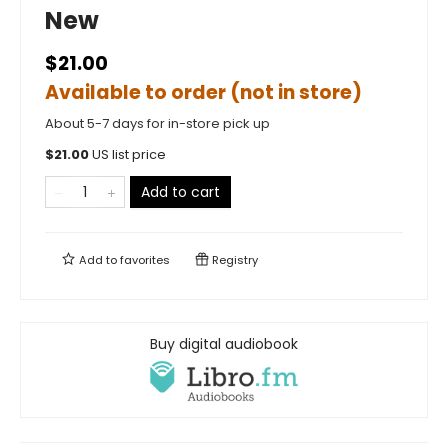
New
$21.00
Available to order (not in store)
About 5-7 days for in-store pick up
$
21.00
US list price
Add to cart
Add to
favorites
Registry
Buy digital audiobook