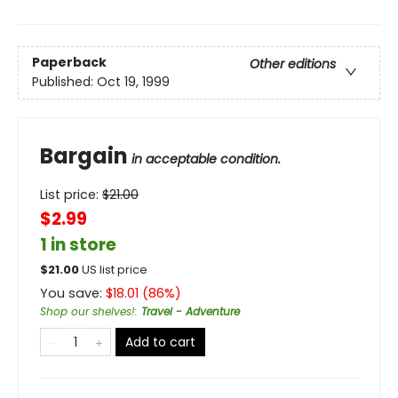
Paperback
Other editions
Published:
Oct 19, 1999
Bargain
in acceptable condition.
List price:
$
21.00
$2.99
1 in store
$
21.00
US list price
You save:
$
18.01
(
86
%)
Shop our shelves!
:
Travel - Adventure
Add to cart