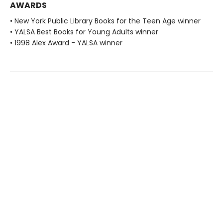
AWARDS
• New York Public Library Books for the Teen Age winner
• YALSA Best Books for Young Adults winner
• 1998 Alex Award - YALSA winner