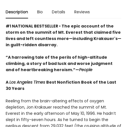
Description
Bio
Details
Reviews
#1 NATIONAL BESTSELLER • The epic account of the
storm on the summit of Mt. Everest that claimed five
lives and left countless more—including Krakauer's—
in guilt-ridden disarray.
“A harrowing tale of the perils of high-altitude
climbing, a story of bad luck and worse judgment
and of heartbreaking heroism.”—
People
A
Los Angeles Times
Best Nonfiction Book of the Last
30 Years
Reeling from the brain-altering effects of oxygen
depletion, Jon Krakauer reached the summit of Mt.
Everest in the early afternoon of May 10, 1996. He hadn’t
slept in fifty-seven hours. As he turned to begin the
perilous descent from 29,032 feet (the cruising altitude of