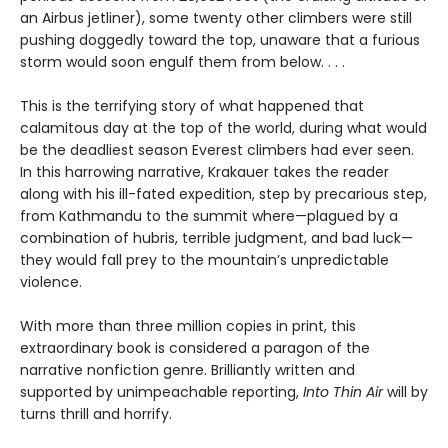
an Airbus jetliner), some twenty other climbers were still
pushing doggedly toward the top, unaware that a furious
storm would soon engulf them from below. . . .
This is the terrifying story of what happened that
calamitous day at the top of the world, during what would
be the deadliest season Everest climbers had ever seen.
In this harrowing narrative, Krakauer takes the reader
along with his ill-fated expedition, step by precarious step,
from Kathmandu to the summit where—plagued by a
combination of hubris, terrible judgment, and bad luck—
they would fall prey to the mountain’s unpredictable
violence.
With more than three million copies in print, this
extraordinary book is considered a paragon of the
narrative nonfiction genre. Brilliantly written and
supported by unimpeachable reporting,
Into Thin Air
will by
turns thrill and horrify.