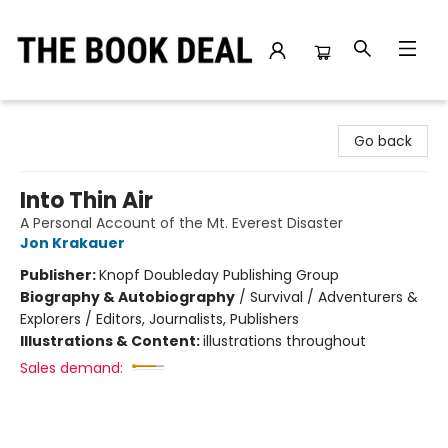
The Book Deal
Go back
Into Thin Air
A Personal Account of the Mt. Everest Disaster
Jon Krakauer
Publisher:
Knopf Doubleday Publishing Group
Biography & Autobiography
/
Survival / Adventurers &
Explorers / Editors, Journalists, Publishers
Illustrations & Content:
illustrations throughout
Sales demand: