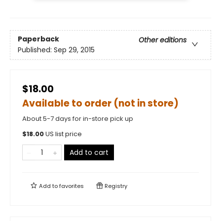
Paperback
Other editions
Published:
Sep 29, 2015
$18.00
Available to order (not in store)
About 5-7 days for in-store pick up
$
18.00
US list price
Add to cart
Add to
favorites
Registry