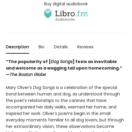
Buy digital audiobook
Description
Bio
Details
Reviews
“The popularity of [
Dog Songs
] feels as inevitable
and welcome as a wagging tail upon homecoming.”
—
The Boston Globe
Mary Oliver’s
Dog Songs
is a celebration of the special
bond between human and dog, as understood through
the poet’s relationships to the canines that have
accompanied her daily walks, warmed her home, and
inspired her work. Oliver’s poems begin in the small
everyday moments familiar to all dog lovers, but through
her extraordinary vision, these observations become