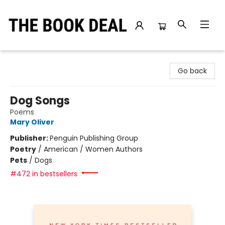
The Book Deal
Go back
Dog Songs
Poems
Mary Oliver
Publisher:
Penguin Publishing Group
Poetry
/
American / Women Authors
Pets
/
Dogs
#472 in bestsellers