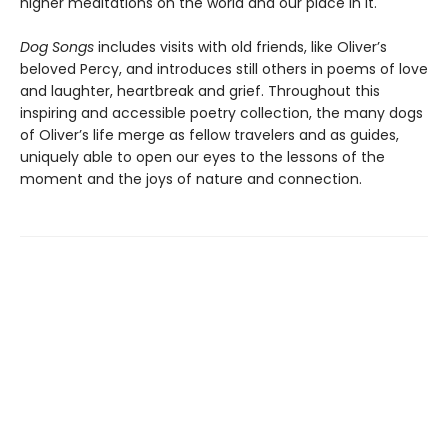
higher meditations on the world and our place in it.
Dog Songs
includes visits with old friends, like Oliver’s
beloved Percy, and introduces still others in poems of love
and laughter, heartbreak and grief. Throughout this
inspiring and accessible poetry collection, the many dogs
of Oliver’s life merge as fellow travelers and as guides,
uniquely able to open our eyes to the lessons of the
moment and the joys of nature and connection.