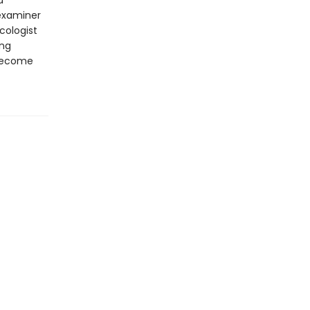
d
examiner
cologist
ing
 become