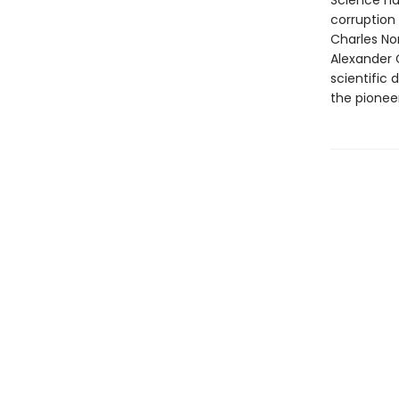
Science ha
corruption
Charles Nor
Alexander G
scientific
the pionee