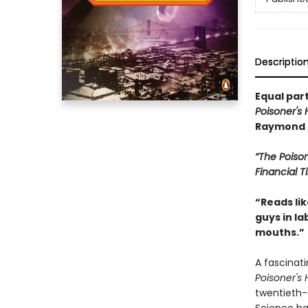
Descriptio
Equal part
Poisoner's
Raymond 
“The Poiso
Financial 
“Reads li
guys in la
mouths.”
A fascinat
Poisoner's
twentieth-