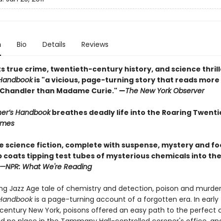
n
Bio
Details
Reviews
s true crime, twentieth-century history, and science thrill
 Handbook
is "a vicious, page-turning story that reads more 
Chandler than Madame Curie." —
The New York Observer
ner’s Handbook
breathes deadly life into the Roaring Twenti
Times
ke science fiction, complete with suspense, mystery and f
b coats tipping test tubes of mysterious chemicals into th
—NPR: What We're Reading
ing Jazz Age tale of chemistry and detection, poison and murde
 Handbook
is a page-turning account of a forgotten era. In early
century New York, poisons offered an easy path to the perfect 