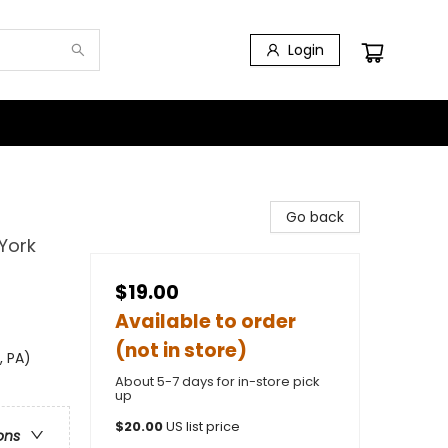
Login
Go back
York
$19.00
Available to order
(not in store)
, PA)
About 5-7 days for in-store pick
up
$
20.00
US list price
ons