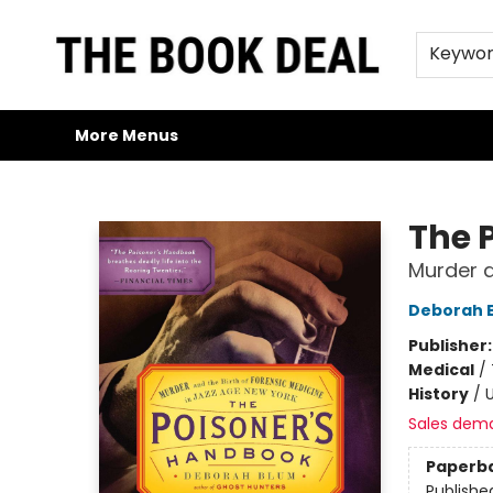
Home
Browse
Trade Credit/Book Purchases
About Us
Jobs
FAQs
Contact & Hours
Gift Cards
Keywo
More Menus
The Book Deal
The 
Murder a
Deborah 
Publisher
Medical
/
History
/
U
Sales dem
Paperb
Publishe