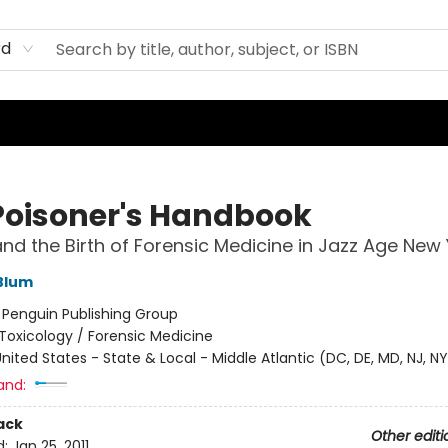
rd
Poisoner's Handbook
nd the Birth of Forensic Medicine in Jazz Age New 
Blum
:
Penguin Publishing Group
Toxicology / Forensic Medicine
nited States - State & Local - Middle Atlantic (DC, DE, MD, NJ, NY
and:
ack
Other editi
d:
Jan 25, 2011