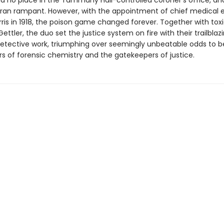
d no place in the Tammany Hall-controlled coroner's office, an
 ran rampant. However, with the appointment of chief medical 
ris in 1918, the poison game changed forever. Together with toxi
ettler, the duo set the justice system on fire with their trailblaz
 detective work, triumphing over seemingly unbeatable odds to
rs of forensic chemistry and the gatekeepers of justice.