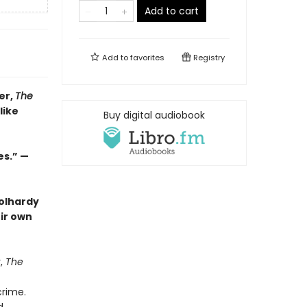
Add to cart
Add to
favorites
Registry
er,
The
like
Buy digital audiobook
es.” —
oolhardy
eir own
r,
The
crime.