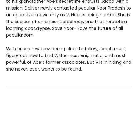
to his grandfather Abe’s secret life entrusts Jacob with a
mission: Deliver newly con­tacted peculiar Noor Pradesh to
an operative known only as V. Noor is being hunted. She is
the subject of an ancient prophecy, one that foretells a
looming apocalypse. Save Noor—Save the future of all
peculiardom.
With only a few bewildering clues to follow, Jacob must
figure out how to find V, the most enigmatic, and most
powerful, of Abe’s former associates. But V is in hiding and
she never, ever, wants to be found.