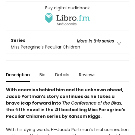
Buy digital audiobook
Series
More in this series
Miss Peregrine's Peculiar Children
Description
Bio
Details
Reviews
With enemies behind him and the unknown ahead,
Jacob Portman’s story continues as he takes a
brave leap forward into
The Conference of the Birds
,
the fifth novel in the #1 bestselling Miss Peregrine’s
Peculiar Children series by Ransom Riggs.
With his dying words, H—Jacob Portman’s final connection