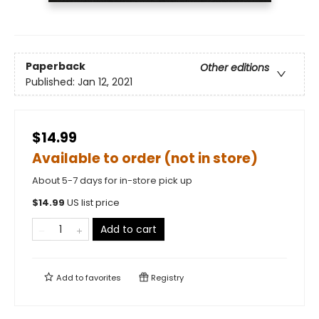
Paperback
Other editions
Published:
Jan 12, 2021
$14.99
Available to order (not in store)
About 5-7 days for in-store pick up
$
14.99
US list price
Add to cart
Add to
favorites
Registry