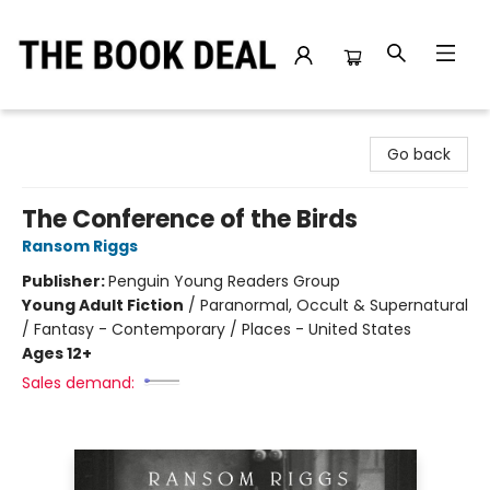
The Book Deal
Go back
The Conference of the Birds
Ransom Riggs
Publisher:
Penguin Young Readers Group
Young Adult Fiction
/
Paranormal, Occult & Supernatural
/ Fantasy - Contemporary / Places - United States
Ages 12+
Sales demand: