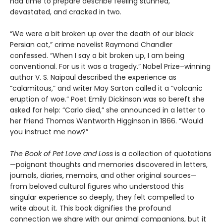
had time to prepare describe feeling stunned,
devastated, and cracked in two.
“We were a bit broken up over the death of our black
Persian cat,” crime novelist Raymond Chandler
confessed. “When I say a bit broken up, I am being
conventional. For us it was a tragedy.” Nobel Prize–winning
author V. S. Naipaul described the experience as
“calamitous,” and writer May Sarton called it a “volcanic
eruption of woe.” Poet Emily Dickinson was so bereft she
asked for help: “Carlo died,” she announced in a letter to
her friend Thomas Wentworth Higginson in 1866. “Would
you instruct me now?”
The Book of Pet Love and Loss
is a collection of quotations
—poignant thoughts and memories discovered in letters,
journals, diaries, memoirs, and other original sources—
from beloved cultural figures who understood this
singular experience so deeply, they felt compelled to
write about it. This book dignifies the profound
connection we share with our animal companions, but it