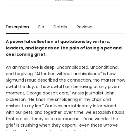
Description
Bio
Details
Reviews
A powerful collection of quotations by writers,
leaders, and legends on the pain of losing a pet and
overcoming grief.
An animal’s love is deep, uncomplicated, unconditional,
and forgiving. “Affection without ambivalence” is how
Sigmund Freud described the connection. “No matter how
awful the day, or how awful I am behaving at any given
moment, George doesn’t care,” writes journalist John
Dickerson. “He finds me smoldering in my chair and
dashes to my lap.” Our lives are intricately intertwined
with our pets, and together, over time, we establish rituals
that are as steady as a metronome. It’s no wonder the
grief is crushing when they depart—even those who’ve