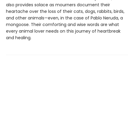
also provides solace as mourners document their
heartache over the loss of their cats, dogs, rabbits, birds,
and other animals—even, in the case of Pablo Neruda, a
mongoose. Their comforting and wise words are what
every animal lover needs on this journey of heartbreak
and healing.