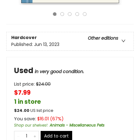
Hardcover
Other editions
Published:
Jun 13, 2023
Used
in very good condition.
List price:
$
24.00
$7.99
1 in store
$
24.00
US list price
You save:
$
16.01
(
67
%)
Shop our shelves!
:
Animals - Miscellaneous Pets
Add to cart