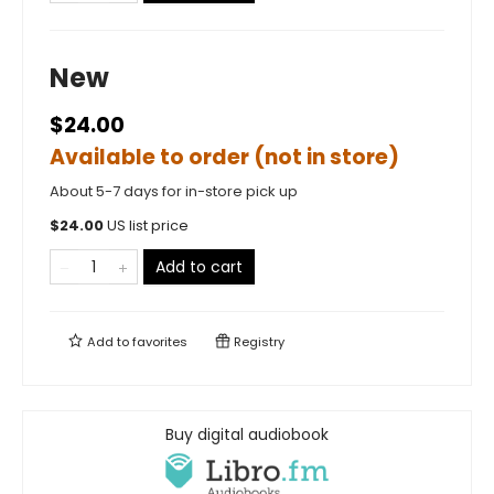
New
$24.00
Available to order (not in store)
About 5-7 days for in-store pick up
$
24.00
US list price
Add to cart
Add to
favorites
Registry
Buy digital audiobook