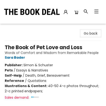
The Book Deal
Go back
The Book of Pet Love and Loss
Words of Comfort and Wisdom from Remarkable People
Sara Bader
Publisher:
Simon & Schuster
Pets
/
Essays & Narratives
Self-Help
/
Death, Grief, Bereavement
Reference
/
Quotations
Illustrations & Content:
40-50 4-c photos throughout;
2-c printed endpapers;
Sales demand: