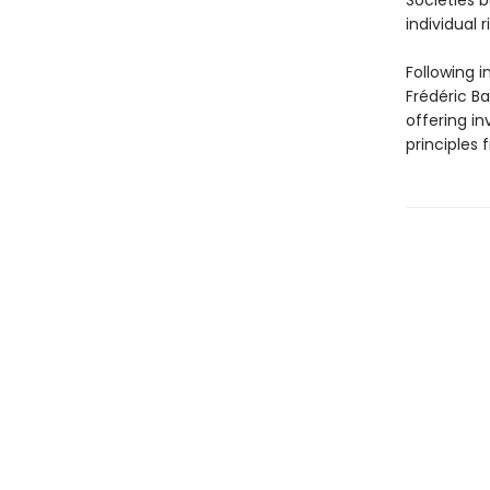
Societies b
individual r
Following i
Frédéric Ba
offering in
principles