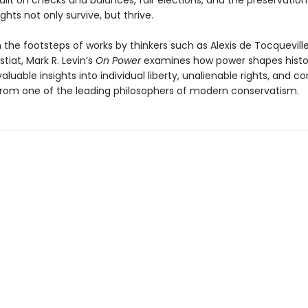
uilt on checks and balances, fair elections, and the preservation
ights not only survive, but thrive.
n the footsteps of works by thinkers such as Alexis de Tocquevill
stiat, Mark R. Levin’s
On Power
examines how power shapes histo
valuable insights into individual liberty, unalienable rights, and c
 from one of the leading philosophers of modern conservatism.