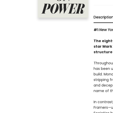
Descriptio
#1
New Yor
The eight
star Mark 
structure
Throughout
has been u
build. Mon
stripping f
and decept
name of th
In contras
Framers—un