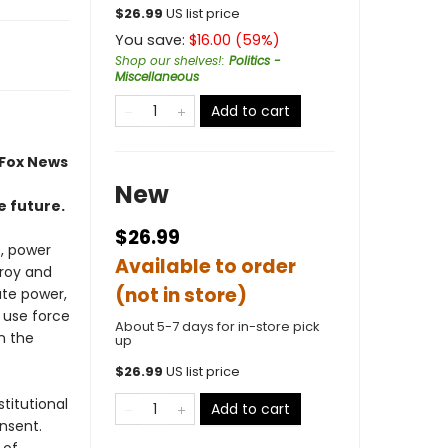
$
26.99
US list price
You save:
$
16.00
(
59
%)
Shop our shelves!
:
Politics -
Miscellaneous
Add to cart
 Fox News
New
e future.
$26.99
s, power
Available to order
troy and
(not in store)
ate power,
 use force
About 5-7 days for in-store pick
n the
up
$
26.99
US list price
titutional
Add to cart
nsent.