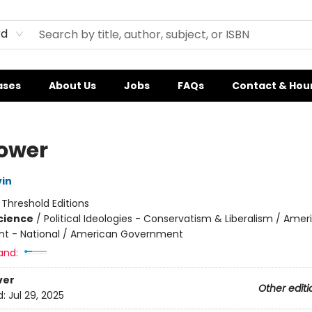
rd
ases
About Us
Jobs
FAQs
Contact & Hou
ower
vin
:
Threshold Editions
Science
/
Political Ideologies - Conservatism & Liberalism / Amer
t - National / American Government
and:
ver
Other editi
d:
Jul 29, 2025