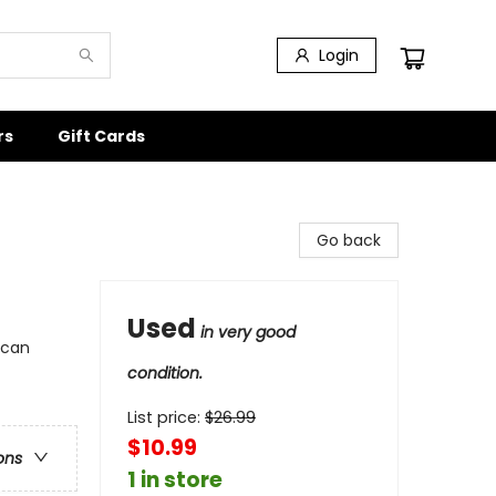
Login
rs
Gift Cards
Go back
Used
in very good
ican
condition.
List price:
$
26.99
$10.99
ons
1 in store