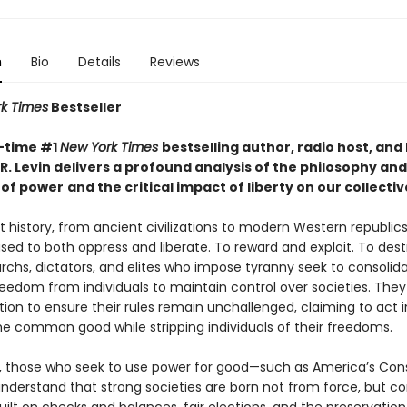
n
Bio
Details
Reviews
k Times
Bestseller
-time #1
New York Times
bestselling author, radio host, and
R. Levin delivers a profound analysis of the philosophy and
 of power
and the critical impact of liberty on our collectiv
 history, from ancient civilizations to modern Western republic
sed to both oppress and liberate. To reward and exploit. To des
archs, dictators, and elites who impose tyranny seek to consolid
reedom from individuals to maintain control over societies. They
ion to ensure their rules remain unchallenged, claiming to act i
e common good while stripping individuals of their freedoms.
t, those who seek to use power for good—such as America’s Cons
derstand that strong societies are born not from force, but co