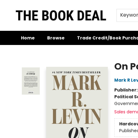
Keywo
Home
Browse
Trade Credit/Book Purch
The Book Deal
On P
Mark R Le
Publisher
Political 
Governmen
Sales dem
Hardco
Publishe