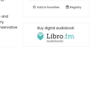
 of
Add to
favorites
Registry
e and
ry,
onservative
Buy digital audiobook