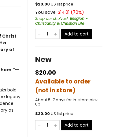
$
20.00
US list price
You save:
$
14.01
(
70
%)
Shop our shelves!
:
Religion -
Christianity & Christian Life
Add to cart
f Christ
t a
ory of
New
r them.”—
$20.00
Available to order
(not in store)
aks bold
the legacy
About 5-7 days for in-store pick
vidence
up
tory as
$
20.00
US list price
Add to cart