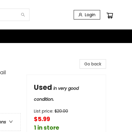
Login
Go back
ail
Used
in very good
condition.
List price:
$
20.00
$5.99
ons
1 in store