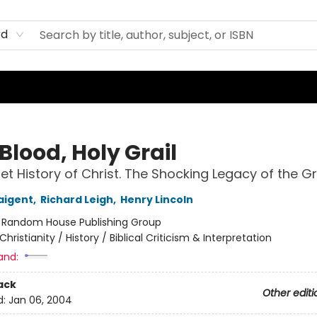
rd
Blood, Holy Grail
et History of Christ. The Shocking Legacy of the Gr
aigent
,
Richard Leigh
,
Henry Lincoln
:
Random House Publishing Group
Christianity / History / Biblical Criticism & Interpretation
and:
ack
Other editi
d:
Jan 06, 2004