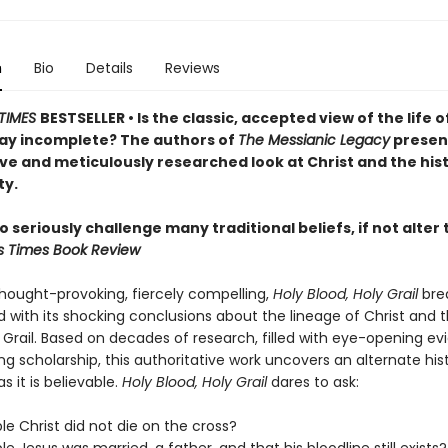
n
Bio
Details
Reviews
TIMES
BESTSELLER • Is the classic, accepted view of the life o
ay incomplete? The authors of
The Messianic Legacy
presen
ve and meticulously researched look at Christ and the hist
ty.
 seriously challenge many traditional beliefs, if not alte
s Times Book Review
thought-provoking, fiercely compelling,
Holy Blood, Holy Grail
bre
 with its shocking conclusions about the lineage of Christ and 
 Grail. Based on decades of research, filled with eye-opening e
g scholarship, this authoritative work uncovers an alternate his
s it is believable.
Holy Blood, Holy Grail
dares to ask:
ible Christ did not die on the cross?