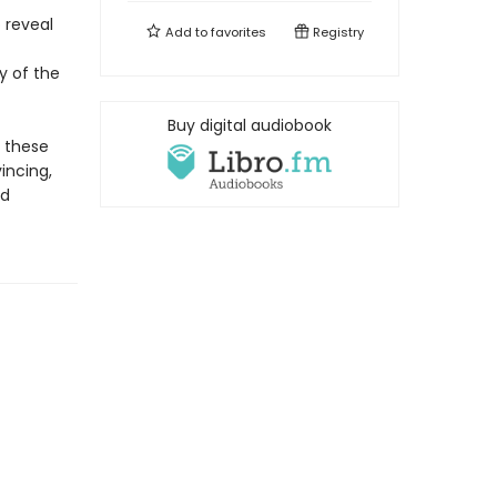
 reveal
Add to
favorites
Registry
y of the
Buy digital audiobook
e these
vincing,
ed