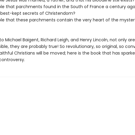
ible Jesus was married, a father, and that his bloodline still exists?
sible that parchments found in the South of France a century ago
 best-kept secrets of Christendom?
sible that these parchments contain the very heart of the myster
o Michael Baigent, Richard Leigh, and Henry Lincoln, not only ar
ible, they are probably true! So revolutionary, so original, so con
ithful Christians will be moved; here is the book that has spark
controversy.