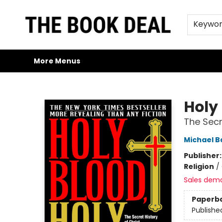
Home
Browse
Trade Credit/Book Purchases
About Us
Jobs
FAQs
Contact & Hours
Gift Cards
Keywo
More Menus
The Book Deal
Holy 
The Secr
Michael B
Publisher
Religion
/
Sales dem
Paperb
Publishe