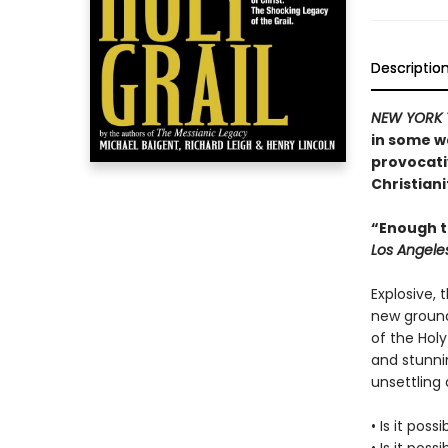
Descriptio
NEW YORK 
in some w
provocati
Christiani
“Enough to
Los Angele
Explosive, 
new ground
of the Holy
and stunnin
unsettling a
• Is it poss