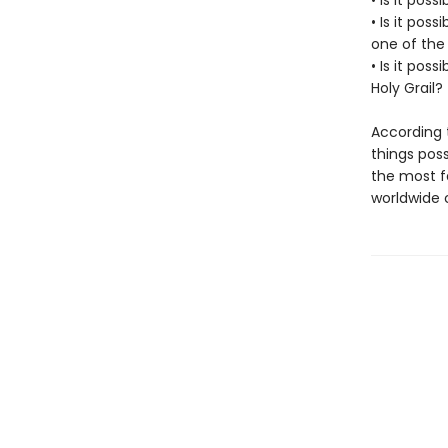
• Is it poss
• Is it pos
one of the
• Is it pos
Holy Grail?
According t
things poss
the most fa
worldwide 