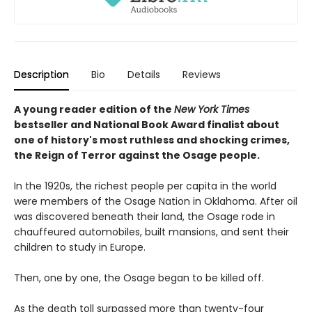
Description
Bio
Details
Reviews
A young reader edition of the
New York Times
bestseller and National Book Award finalist about
one of history's most ruthless and shocking crimes,
the Reign of Terror against the Osage people.
In the 1920s, the richest people per capita in the world
were members of the Osage Nation in Oklahoma. After oil
was discovered beneath their land, the Osage rode in
chauffeured automobiles, built mansions, and sent their
children to study in Europe.
Then, one by one, the Osage began to be killed off.
As the death toll surpassed more than twenty-four