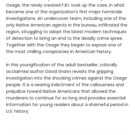
Osage, the newly created F.B.I. took up the case, in what
became one of the organization's first major homicide
investigations. An undercover team, including one of the
only Native American agents in the bureau, infiltrated the
region, struggling to adopt the latest modern techniques
of detection to bring an end to the deadly crime spree.
Together with the Osage they began to expose one of
the most chilling conspiracies in American history.
In this youngification of the adult bestseller, critically
acclaimed author David Grann revisits the gripping
investigation into the shocking crimes against the Osage
people. It is a searing indictment of the callousness and
prejudice toward Native Americans that allowed the
murderers to continue for so long and provides essential
information for young readers about a shameful period in
U.S. history.