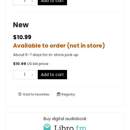
Add to cart
New
$10.99
Available to order (not in store)
About 5-7 days for in-store pick up
$
10.99
US list price
Add to cart
Add to
favorites
Registry
Buy digital audiobook