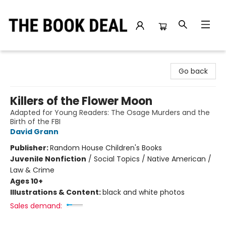
The Book Deal
Go back
Killers of the Flower Moon
Adapted for Young Readers: The Osage Murders and the
Birth of the FBI
David Grann
Publisher:
Random House Children's Books
Juvenile Nonfiction
/
Social Topics / Native American /
Law & Crime
Ages 10+
Illustrations & Content:
black and white photos
Sales demand: