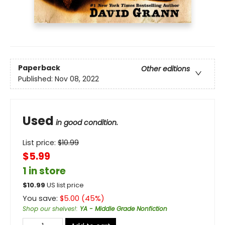
Paperback
Other editions
Published:
Nov 08, 2022
Used
in good condition.
List price:
$
10.99
$5.99
1 in store
$
10.99
US list price
You save:
$
5.00
(
45
%)
Shop our shelves!
:
YA - Middle Grade Nonfiction