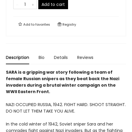
Add to cart
Add to
favorites
Registry
Description
Bio
Details
Reviews
SARA is a gripping war story following a team of
female Russian snipers as they beat back the Nazi
invaders during a brutal winter campaign on the
WWII Eastern Front.
NAZI OCCUPIED RUSSIA, 1942. FIGHT HARD. SHOOT STRAIGHT.
DO NOT LET THEM TAKE YOU ALIVE.
In the cold winter of 1942, Soviet sniper Sara and her
comrades fight against Nazi invaders. But as the fighting