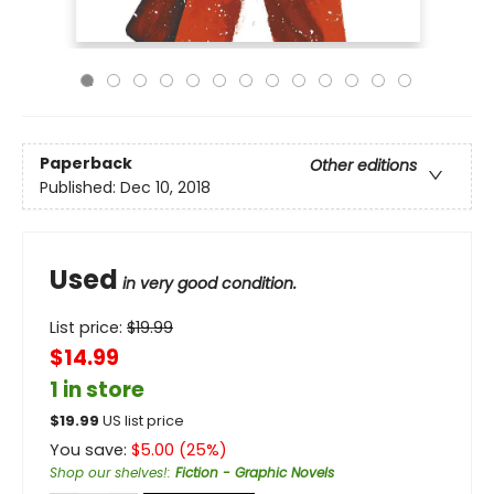
Paperback
Other editions
Published:
Dec 10, 2018
Used
in very good condition.
List price:
$
19.99
$14.99
1 in store
$
19.99
US list price
You save:
$
5.00
(
25
%)
Shop our shelves!
:
Fiction - Graphic Novels