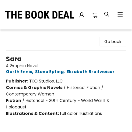
The Book Deal
Go back
Sara
A Graphic Novel
Garth Ennis
,
Steve Epting
,
Elizabeth Breitweiser
Publisher:
TKO Studios, LLC.
Comics & Graphic Novels
/
Historical Fiction /
Contemporary Women
Fiction
/
Historical - 20th Century - World War II &
Holocaust
Illustrations & Content:
full color illustrations