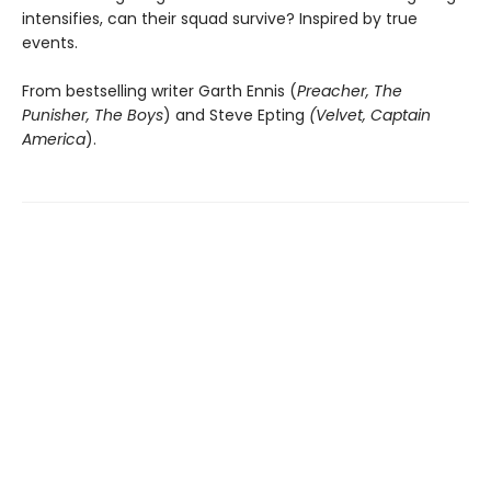
intensifies, can their squad survive? Inspired by true
events.
From bestselling writer Garth Ennis (
Preacher, The
Punisher, The Boys
) and Steve Epting
(Velvet, Captain
America
).