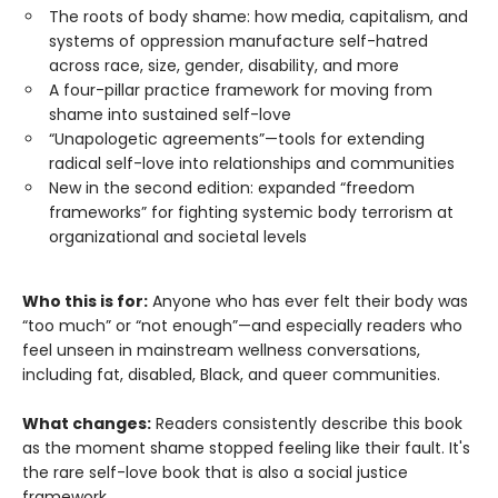
The roots of body shame: how media, capitalism, and
systems of oppression manufacture self-hatred
across race, size, gender, disability, and more
A four-pillar practice framework for moving from
shame into sustained self-love
“Unapologetic agreements”—tools for extending
radical self-love into relationships and communities
New in the second edition: expanded “freedom
frameworks” for fighting systemic body terrorism at
organizational and societal levels
Who this is for:
Anyone who has ever felt their body was
“too much” or “not enough”—and especially readers who
feel unseen in mainstream wellness conversations,
including fat, disabled, Black, and queer communities.
What changes:
Readers consistently describe this book
as the moment shame stopped feeling like their fault. It's
the rare self-love book that is also a social justice
framework.