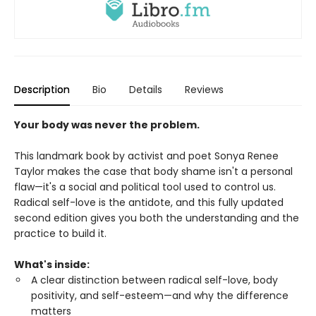
Description
Bio
Details
Reviews
Your body was never the problem.
This landmark book by activist and poet Sonya Renee
Taylor makes the case that body shame isn't a personal
flaw—it's a social and political tool used to control us.
Radical self-love is the antidote, and this fully updated
second edition gives you both the understanding and the
practice to build it.
What's inside:
A clear distinction between radical self-love, body
positivity, and self-esteem—and why the difference
matters