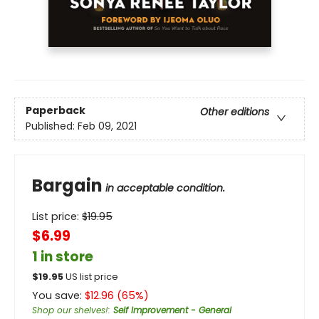
Paperback
Other editions
Published:
Feb 09, 2021
Bargain
in acceptable condition.
List price:
$
19.95
$6.99
1 in store
$
19.95
US list price
You save:
$
12.96
(
65
%)
Shop our shelves!
:
Self Improvement - General