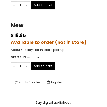
Add to cart
New
$19.95
Available to order (not in store)
About 5-7 days for in-store pick up
$
19.95
US list price
Add to cart
Add to
favorites
Registry
Buy digital audiobook