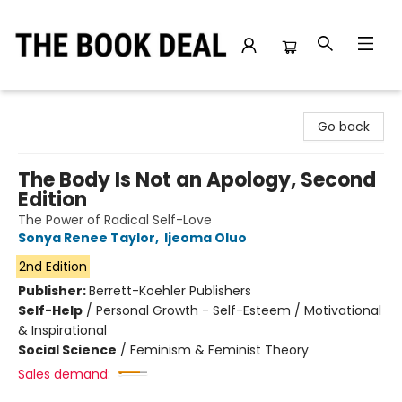
The Book Deal
Go back
The Body Is Not an Apology, Second
Edition
The Power of Radical Self-Love
Sonya Renee Taylor
,
Ijeoma Oluo
2nd Edition
Publisher:
Berrett-Koehler Publishers
Self-Help
/
Personal Growth - Self-Esteem / Motivational
& Inspirational
Social Science
/
Feminism & Feminist Theory
Sales demand: