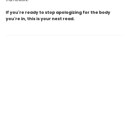
If you're ready to stop apologizing for the body
you're in, this is your next read.