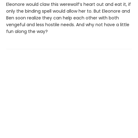
Eleonore would claw this werewolf’s heart out and eat it, if
only the binding spell would allow her to. But Eleonore and
Ben soon realize they can help each other with both
vengeful and less hostile needs. And why not have a little
fun along the way?