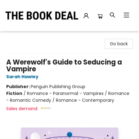
The Book Deal
Go back
A Werewolf's Guide to Seducing a
Vampire
Sarah Hawley
Publisher:
Penguin Publishing Group
Fiction
/
Romance - Paranormal - Vampires / Romance
- Romantic Comedy / Romance - Contemporary
Sales demand: