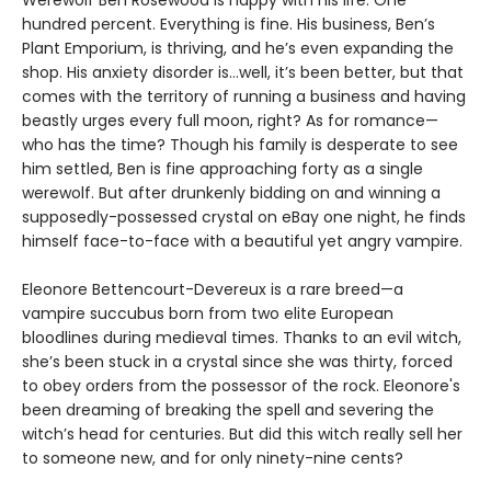
hundred percent. Everything is fine. His business, Ben’s
Plant Emporium, is thriving, and he’s even expanding the
shop. His anxiety disorder is…well, it’s been better, but that
comes with the territory of running a business and having
beastly urges every full moon, right? As for romance—
who has the time? Though his family is desperate to see
him settled, Ben is fine approaching forty as a single
werewolf. But after drunkenly bidding on and winning a
supposedly-possessed crystal on eBay one night, he finds
himself face-to-face with a beautiful yet angry vampire.
Eleonore Bettencourt-Devereux is a rare breed—a
vampire succubus born from two elite European
bloodlines during medieval times. Thanks to an evil witch,
she’s been stuck in a crystal since she was thirty, forced
to obey orders from the possessor of the rock. Eleonore's
been dreaming of breaking the spell and severing the
witch’s head for centuries. But did this witch really sell her
to someone new, and for only ninety-nine cents?