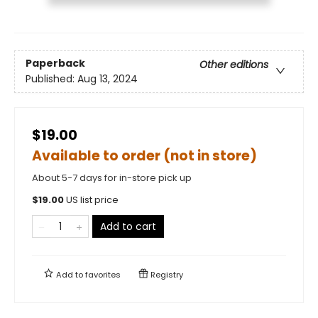
Paperback
Other editions
Published:
Aug 13, 2024
$19.00
Available to order (not in store)
About 5-7 days for in-store pick up
$
19.00
US list price
Add to cart
Add to
favorites
Registry