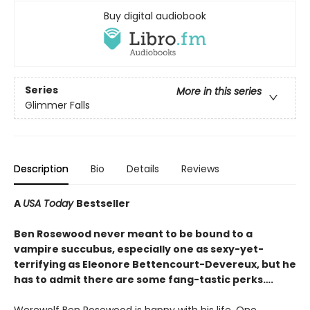
Buy digital audiobook
Series
More in this series
Glimmer Falls
Description
Bio
Details
Reviews
A
USA Today
Bestseller
Ben Rosewood never meant to be bound to a
vampire succubus, especially one as sexy-yet-
terrifying as Eleonore Bettencourt-Devereux, but he
has to admit there are some fang-tastic perks….
Werewolf Ben Rosewood is happy with his life. One