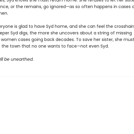
es, Syd knows she must return home. She refuses to let her siste
nce, or the remains, go ignored—as so often happens in cases o
men.
eryone is glad to have Syd home, and she can feel the crosshairs
deeper Syd digs, the more she uncovers about a string of missing
 women cases going back decades. To save her sister, she mus
n the town that no one wants to face—not even Syd.
ill be unearthed.