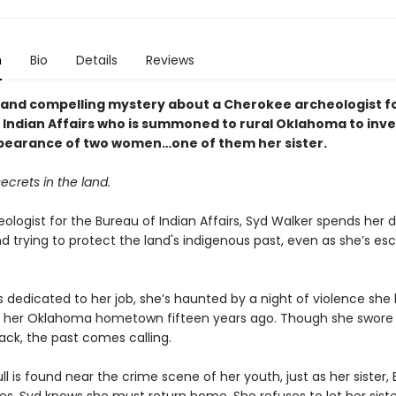
n
Bio
Details
Reviews
l and compelling mystery about a Cherokee archeologist f
 Indian Affairs who is summoned to rural Oklahoma to inve
pearance of two women…one of them her sister.
ecrets in the land.
ologist for the Bureau of Indian Affairs, Syd Walker spends her d
d trying to protect the land's indigenous past, even as she’s es
s dedicated to her job, she’s haunted by a night of violence she 
 her Oklahoma hometown fifteen years ago. Though she swore 
ack, the past comes calling.
l is found near the crime scene of her youth, just as her sister