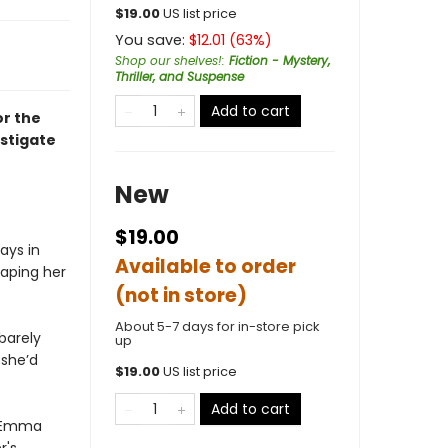
$
19.00
US list price
You save:
$
12.01
(
63
%)
Shop our shelves!
:
Fiction - Mystery,
Thriller, and Suspense
Add to cart
or the
stigate
New
$19.00
ays in
Available to order
caping her
(not in store)
About 5-7 days for in-store pick
barely
up
she’d
$
19.00
US list price
Add to cart
, Emma