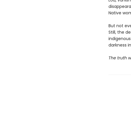
Lou, vanish
disappeara
Native wo
But not ev
Still, the 
indigenous
darkness i
The truth w