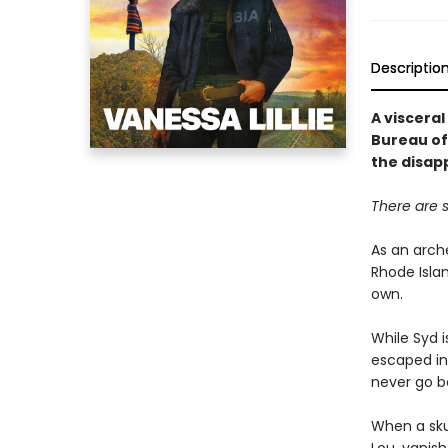
Descriptio
A viscera
Bureau of
the disap
There are s
As an arche
Rhode Islan
own.
While Syd i
escaped in
never go b
When a skul