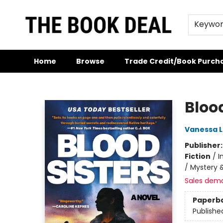
Keywo
Home
Browse
Trade Credit/Book Purch
The Book Deal
Blood
Vanessa Li
Publisher
Fiction
/
I
/ Mystery &
Sales dem
Paperb
Publishe