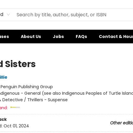
rd
ases
About Us
Jobs
FAQs
Contact & Hou
 Sisters
llie
:
Penguin Publishing Group
ndigenous - General (see also Indigenous Peoples of Turtle Island
 Detective / Thrillers - Suspense
and:
ack
Other editi
d:
Oct 01, 2024