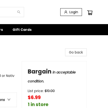
Login
rs
Gift Cards
Go back
Bargain
in acceptable
 or Nativ
condition.
List price:
$
19.00
$6.99
ons
1 in store