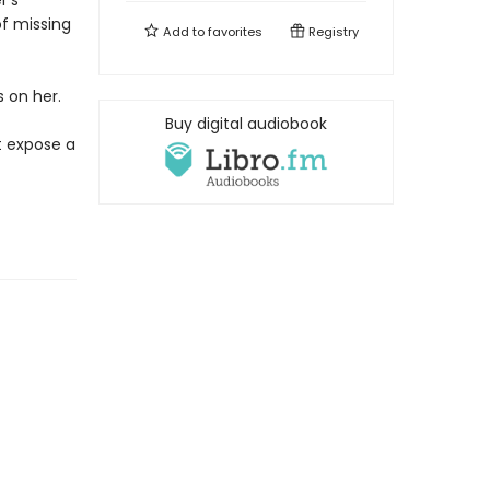
r's
f missing
Add to
favorites
Registry
 on her.
Buy digital audiobook
t expose a