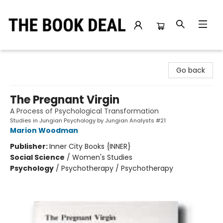
The Book Deal
Go back
The Pregnant Virgin
A Process of Psychological Transformation
Studies in Jungian Psychology by Jungian Analysts #21
Marion Woodman
Publisher:
Inner City Books {INNER}
Social Science
/
Women's Studies
Psychology
/
Psychotherapy / Psychotherapy