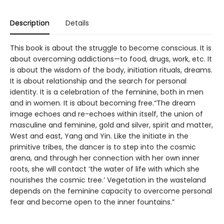
Description
Details
This book is about the struggle to become conscious. It is
about overcoming addictions—to food, drugs, work, etc. It
is about the wisdom of the body, initiation rituals, dreams.
It is about relationship and the search for personal
identity. It is a celebration of the feminine, both in men
and in women. It is about becoming free.“The dream
image echoes and re-echoes within itself, the union of
masculine and feminine, gold and silver, spirit and matter,
West and east, Yang and Yin. Like the initiate in the
primitive tribes, the dancer is to step into the cosmic
arena, and through her connection with her own inner
roots, she will contact ‘the water of life with which she
nourishes the cosmic tree.’ Vegetation in the wasteland
depends on the feminine capacity to overcome personal
fear and become open to the inner fountains.”