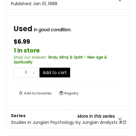
Published:
Jan 01, 1988
Used
in good condition.
$6.99
1 in store
Shop our shelves!
:
Body, Mind, & Spirit - New Age &
Spirituality
Add to cart
Add to
favorites
Registry
Series
More in this series
Studies in Jungian Psychology by Jungian Analysts
#21