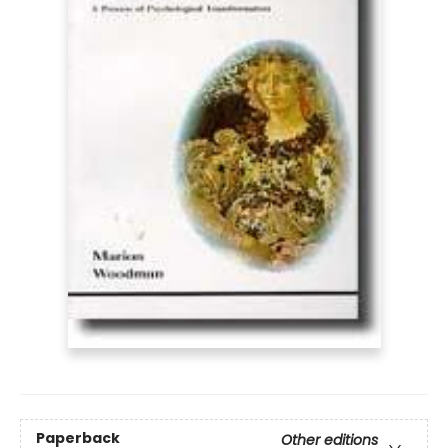
Paperback
Other editions