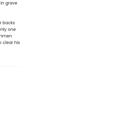
 in grave
r backs
only one
nchmen
 clear his