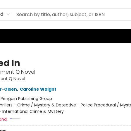
rd
ed In
tment Q Novel
ent Q Novel
er-Olsen
,
Caroline Waight
:
Penguin Publishing Group
hrillers - Crime / Mystery & Detective - Police Procedural / Myst
- International Crime & Mystery
and:
ver