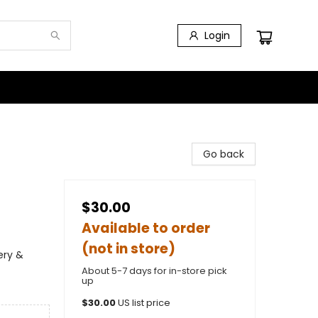
Login
Go back
$30.00
Available to order
(not in store)
ery &
About 5-7 days for in-store pick
up
$
30.00
US list price