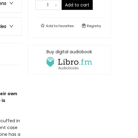
ons
Add to cart
Add to
favorites
Registry
ries
Buy digital audiobook
heir own
 is
cuffed in
lent case
eone has a