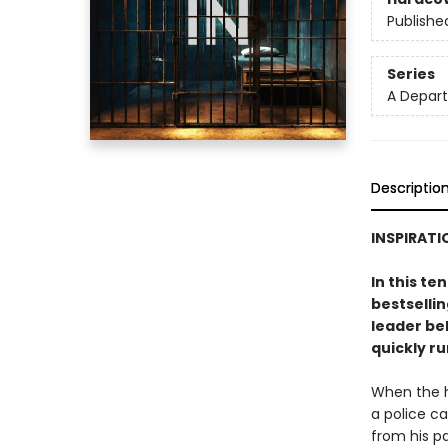
Publishe
Series
A Depar
Descriptio
INSPIRATI
In this te
bestsellin
leader beh
quickly ru
When the h
a police ca
from his p