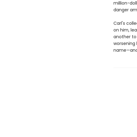
million-dol
danger amo
Carl's col
on him, le
another to
worsening b
name—and s