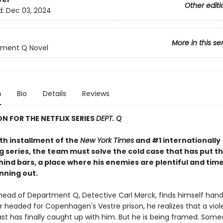
Other editi
d:
Dec 03, 2024
More in this se
tment Q Novel
n
Bio
Details
Reviews
ON FOR THE NETFLIX SERIES
DEPT. Q
nth installment of the
New York Times
and #1 internationally
g series, the team must solve the cold case that has put t
ind bars, a place where his enemies are plentiful and time
nning out.
ead of Department Q, Detective Carl Mørck, finds himself hand
r headed for Copenhagen's Vestre prison, he realizes that a vio
ast has finally caught up with him. But he is being framed. Som