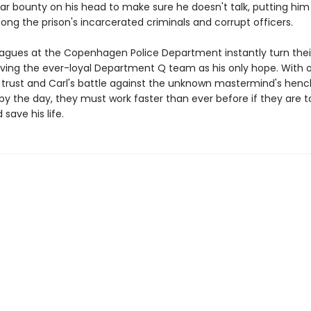
lar bounty on his head to make sure he doesn't talk, putting him
ng the prison's incarcerated criminals and corrupt officers.
leagues at the Copenhagen Police Department instantly turn thei
aving the ever-loyal Department Q team as his only hope. With 
 trust and Carl's battle against the unknown mastermind's he
y the day, they must work faster than ever before if they are to
ave his life.