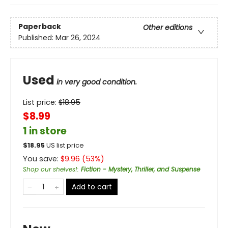
Paperback
Other editions
Published:
Mar 26, 2024
Used
in very good condition.
List price:
$
18.95
$8.99
1 in store
$
18.95
US list price
You save:
$
9.96
(
53
%)
Shop our shelves!
:
Fiction - Mystery, Thriller, and Suspense
Add to cart