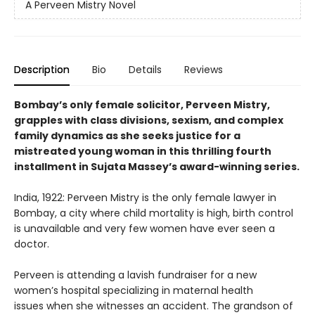
A Perveen Mistry Novel
Description
Bio
Details
Reviews
Bombay’s only female solicitor, Perveen Mistry,
grapples with class divisions, sexism, and complex
family dynamics as she seeks justice for a
mistreated young woman in this thrilling fourth
installment in Sujata Massey’s award-winning series.
India, 1922: Perveen Mistry is the only female lawyer in
Bombay, a city where child mortality is high, birth control
is unavailable and very few women have ever seen a
doctor.
Perveen is attending a lavish fundraiser for a new
women’s hospital specializing in maternal health
issues when she witnesses an accident. The grandson of