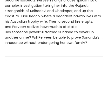
become suspects. Perveen’s original case spirals into a
complex investigation taking her into the Gujarati
strongholds of Kalbadevi and Ghatkopar, and up the
coast to Juhu Beach, where a decadent nawab lives with
his Australian trophy wife. Then a second fire erupts,
and Perveen realizes how much is at stake.
Has someone powerful framed Sunanda to cover up
another crime? Will Perveen be able to prove Sunanda’s
innocence without endangering her own family?