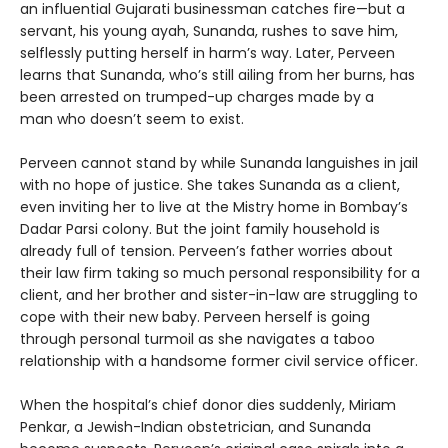
an influential Gujarati businessman catches fire—but a
servant, his young ayah, Sunanda, rushes to save him,
selflessly putting herself in harm’s way. Later, Perveen
learns that Sunanda, who’s still ailing from her burns, has
been arrested on trumped-up charges made by a
man who doesn’t seem to exist.
Perveen cannot stand by while Sunanda languishes in jail
with no hope of justice. She takes Sunanda as a client,
even inviting her to live at the Mistry home in Bombay’s
Dadar Parsi colony. But the joint family household is
already full of tension. Perveen’s father worries about
their law firm taking so much personal responsibility for a
client, and her brother and sister-in-law are struggling to
cope with their new baby. Perveen herself is going
through personal turmoil as she navigates a taboo
relationship with a handsome former civil service officer.
When the hospital’s chief donor dies suddenly, Miriam
Penkar, a Jewish-Indian obstetrician, and Sunanda