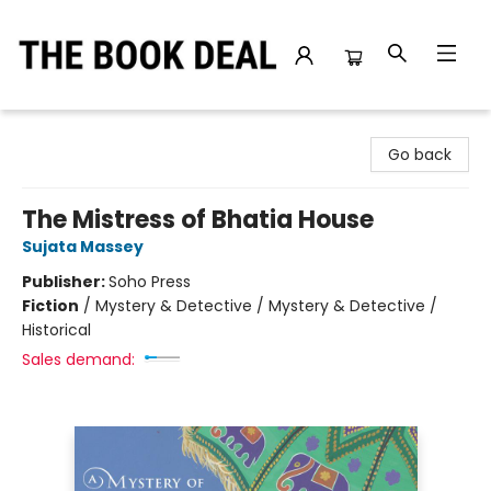
The Book Deal
Go back
The Mistress of Bhatia House
Sujata Massey
Publisher:
Soho Press
Fiction
/
Mystery & Detective / Mystery & Detective /
Historical
Sales demand: