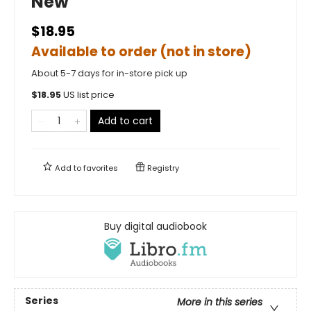
New
$18.95
Available to order (not in store)
About 5-7 days for in-store pick up
$
18.95
US list price
Add to cart
Add to
favorites
Registry
Buy digital audiobook
Series
More in this series