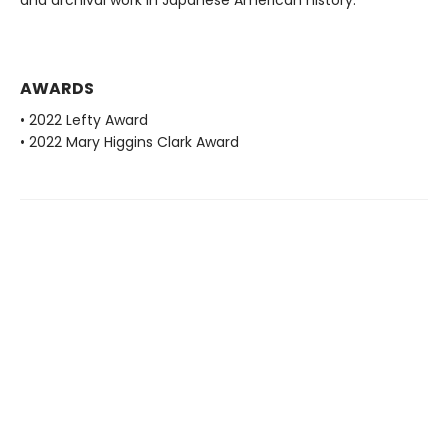
and archival work in Japanese American history.
AWARDS
• 2022 Lefty Award
• 2022 Mary Higgins Clark Award