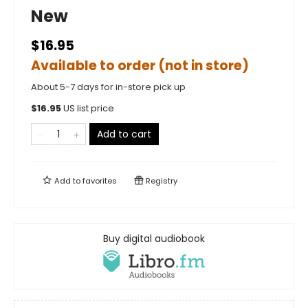
New
$16.95
Available to order (not in store)
About 5-7 days for in-store pick up
$
16.95
US list price
Add to cart
Add to
favorites
Registry
Buy digital audiobook