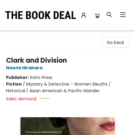
The Book Deal
Go back
Clark and Division
Naomi Hirahara
Publisher:
Soho Press
Fiction
/
Mystery & Detective - Women Sleuths /
Historical / Asian American & Pacific Islander
Sales demand: