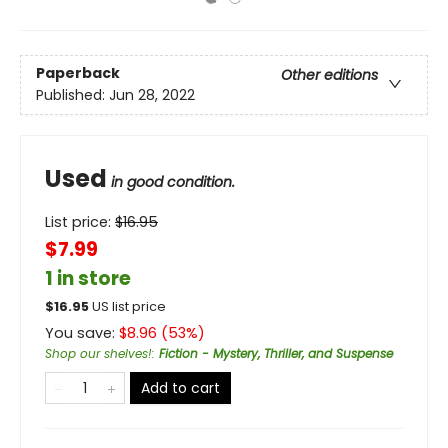
Paperback
Other editions
Published:
Jun 28, 2022
Used
in good condition.
List price:
$
16.95
$7.99
1 in store
$
16.95
US list price
You save:
$
8.96
(
53
%)
Shop our shelves!
:
Fiction - Mystery, Thriller, and Suspense
Add to cart