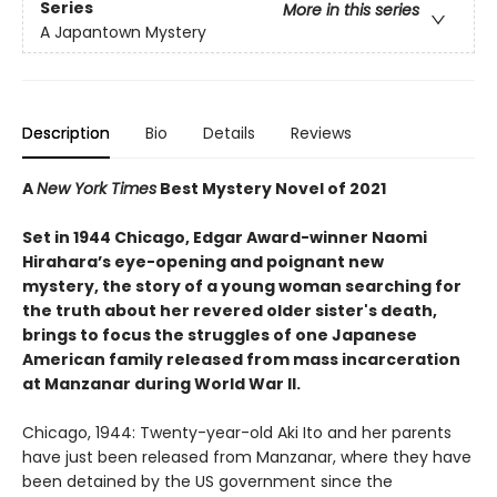
Series
More in this series
A Japantown Mystery
Description
Bio
Details
Reviews
A
New York Times
Best Mystery Novel of 2021
Set in 1944 Chicago, Edgar Award-winner Naomi
Hirahara’s eye-opening and poignant new
mystery, the story of a young woman searching for
the truth about her revered older sister's death,
brings to focus the struggles of one Japanese
American family released from mass incarceration
at Manzanar during World War II.
Chicago, 1944: Twenty-year-old Aki Ito and her parents
have just been released from Manzanar, where they have
been detained by the US government since the