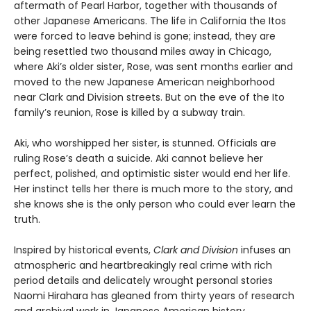
aftermath of Pearl Harbor, together with thousands of
other Japanese Americans. The life in California the Itos
were forced to leave behind is gone; instead, they are
being resettled two thousand miles away in Chicago,
where Aki’s older sister, Rose, was sent months earlier and
moved to the new Japanese American neighborhood
near Clark and Division streets. But on the eve of the Ito
family’s reunion, Rose is killed by a subway train.
Aki, who worshipped her sister, is stunned. Officials are
ruling Rose’s death a suicide. Aki cannot believe her
perfect, polished, and optimistic sister would end her life.
Her instinct tells her there is much more to the story, and
she knows she is the only person who could ever learn the
truth.
Inspired by historical events,
Clark and Division
infuses an
atmospheric and heartbreakingly real crime with rich
period details and delicately wrought personal stories
Naomi Hirahara has gleaned from thirty years of research