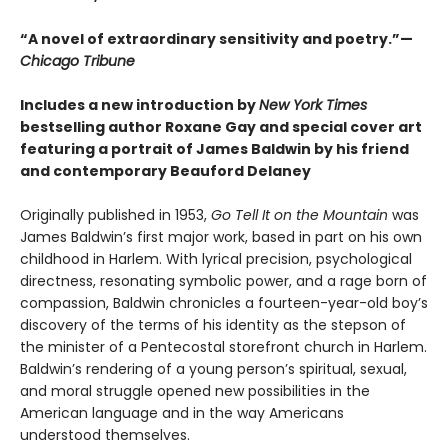
“A novel of extraordinary sensitivity and poetry.”—
Chicago Tribune
Includes a new introduction by
New York Times
bestselling author Roxane Gay and special cover art
featuring a portrait of James Baldwin by his friend
and contemporary Beauford Delaney
Originally published in 1953,
Go Tell It on the Mountain
was
James Baldwin’s first major work, based in part on his own
childhood in Harlem. With lyrical precision, psychological
directness, resonating symbolic power, and a rage born of
compassion, Baldwin chronicles a fourteen-year-old boy’s
discovery of the terms of his identity as the stepson of
the minister of a Pentecostal storefront church in Harlem.
Baldwin’s rendering of a young person’s spiritual, sexual,
and moral struggle opened new possibilities in the
American language and in the way Americans
understood themselves.