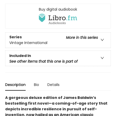
Buy digital audiobook
Series
More in this series
Vintage International
Included In
See other items that this one is part of
Description
Bio
Details
A gorgeous deluxe edition of James Baldwin’s
bestselling first novel—a coming-of-age story that
depicts incredible resilience in pursuit of self-
invention, now hailed as an American classic