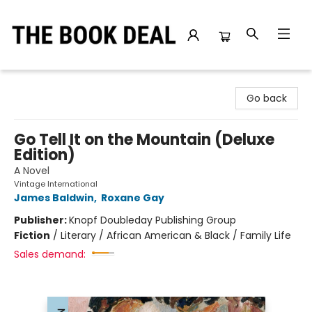
The Book Deal
Go back
Go Tell It on the Mountain (Deluxe
Edition)
A Novel
Vintage International
James Baldwin
,
Roxane Gay
Publisher:
Knopf Doubleday Publishing Group
Fiction
/
Literary / African American & Black / Family Life
Sales demand: