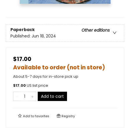
Paperback
Other editions
Published:
Jun 18, 2024
$17.00
Available to order (not in store)
About 5-7 days for in-store pick up
$
17.00
US list price
Add to cart
Add to
favorites
Registry