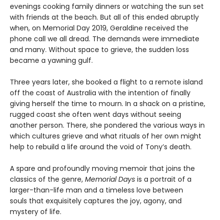
evenings cooking family dinners or watching the sun set
with friends at the beach. But all of this ended abruptly
when, on Memorial Day 2019, Geraldine received the
phone call we all dread. The demands were immediate
and many. Without space to grieve, the sudden loss
became a yawning gulf.
Three years later, she booked a flight to a remote island
off the coast of Australia with the intention of finally
giving herself the time to mourn. In a shack on a pristine,
rugged coast she often went days without seeing
another person. There, she pondered the various ways in
which cultures grieve and what rituals of her own might
help to rebuild a life around the void of Tony’s death.
A spare and profoundly moving memoir that joins the
classics of the genre,
Memorial Days
is a portrait of a
larger-than-life man and a timeless love between
souls that exquisitely captures the joy, agony, and
mystery of life.