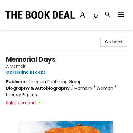
The Book Deal
Go back
Memorial Days
A Memoir
Geraldine Brooks
Publisher:
Penguin Publishing Group
Biography & Autobiography
/
Memoirs / Women /
Literary Figures
Sales demand: