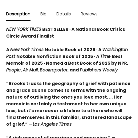
Description
Bio
Details
Reviews
NEW YORK TIMES
BESTSELLER · A National Book Critics
Circle Award Finalist
A
New York Times
Notable Book of 2025 · A
Washington
Post
Notable Nonfiction Book of 2025 · A
Time
Best
Memoir of 2025 · Named a Best Book of 2025 by NPR,
People
,
Air Mail
,
Bookreporter
, and
Publishers Weekly
“Brooks tracks the geography of grief with patience
and grace as she comes to terms with the ongoing
nature of outliving the ones you love most. ... Her
memoir is certainly a testament to her own unique
loss, but it’s moreover a lifeline to others who will
find themselves in this familiar, shattered landscape
of grief.” —
Los Angeles Times
“A rich account of marriage and mourning.” —