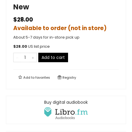
New
$28.00
Available to order (not in store)
About 5-7 days for in-store pick up
$
28.00
US list price
Add to cart
Add to
favorites
Registry
Buy digital audiobook