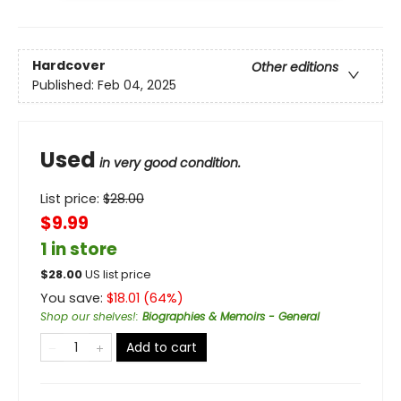
Hardcover
Other editions
Published:
Feb 04, 2025
Used
in very good condition.
List price:
$
28.00
$9.99
1 in store
$
28.00
US list price
You save:
$
18.01
(
64
%)
Shop our shelves!
:
Biographies & Memoirs - General
Add to cart