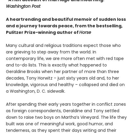
Washington Post
A heartrending and beautiful memoir of sudden loss
and a journey towards peace, from the bestselling,
Pulitzer Prize-winning author of
Horse
Many cultural and religious traditions expect those who
are grieving to step away from the world. In
contemporary life, we are more often met with red tape
and to-do lists. This is exactly what happened to
Geraldine Brooks when her partner of more than three
decades, Tony Horwitz – just sixty years old and, to her
knowledge, vigorous and healthy – collapsed and died on
a Washington, D. C. sidewalk.
After spending their early years together in conflict zones
as foreign correspondents, Geraldine and Tony settled
down to raise two boys on Martha’s Vineyard. The life they
built was one of meaningful work, good humor, and
tenderness, as they spent their days writing and their