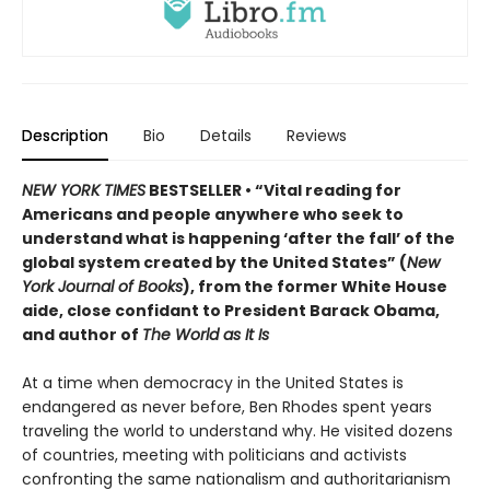
Description
Bio
Details
Reviews
NEW YORK TIMES
BESTSELLER • “Vital reading for
Americans and people anywhere who seek to
understand what is happening ‘after the fall’ of the
global system created by the United States” (
New
York Journal of Books
), from the former White House
aide, close confidant to President Barack Obama,
and author of
The World as It Is
At a time when democracy in the United States is
endangered as never before, Ben Rhodes spent years
traveling the world to understand why. He visited dozens
of countries, meeting with politicians and activists
confronting the same nationalism and authoritarianism