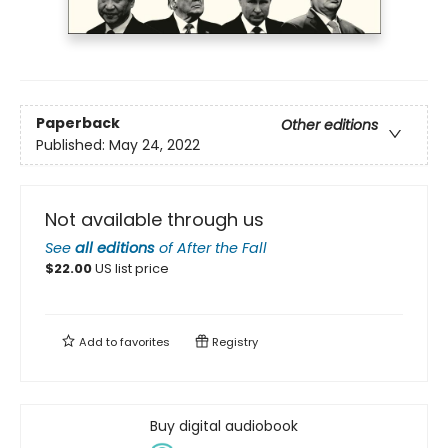
Paperback
Other editions
Published:
May 24, 2022
Not available through us
See
all editions
of
After the Fall
$
22.00
US list price
Add to
favorites
Registry
Buy digital audiobook