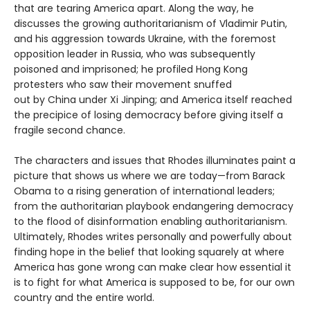
that are tearing America apart. Along the way, he
discusses the growing authoritarianism of Vladimir Putin,
and his aggression towards Ukraine, with the foremost
opposition leader in Russia, who was subsequently
poisoned and imprisoned; he profiled Hong Kong
protesters who saw their movement snuffed
out by China under Xi Jinping; and America itself reached
the precipice of losing democracy before giving itself a
fragile second chance.
The characters and issues that Rhodes illuminates paint a
picture that shows us where we are today—from Barack
Obama to a rising generation of international leaders;
from the authoritarian playbook endangering democracy
to the flood of disinformation enabling authoritarianism.
Ultimately, Rhodes writes personally and powerfully about
finding hope in the belief that looking squarely at where
America has gone wrong can make clear how essential it
is to fight for what America is supposed to be, for our own
country and the entire world.