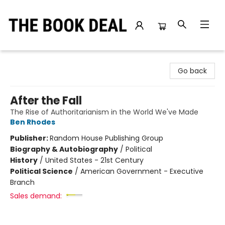
The Book Deal
Go back
After the Fall
The Rise of Authoritarianism in the World We've Made
Ben Rhodes
Publisher:
Random House Publishing Group
Biography & Autobiography
/
Political
History
/
United States - 21st Century
Political Science
/
American Government - Executive
Branch
Sales demand: