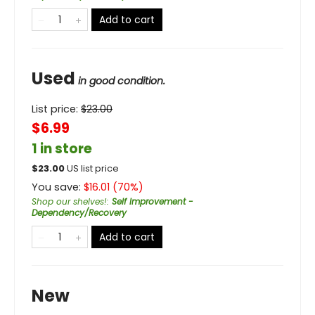
Add to cart
Used
in good condition.
List price:
$
23.00
$6.99
1 in store
$
23.00
US list price
You save:
$
16.01
(
70
%)
Shop our shelves!
:
Self Improvement -
Dependency/Recovery
Add to cart
New