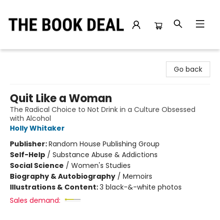
The Book Deal
Go back
Quit Like a Woman
The Radical Choice to Not Drink in a Culture Obsessed
with Alcohol
Holly Whitaker
Publisher:
Random House Publishing Group
Self-Help
/
Substance Abuse & Addictions
Social Science
/
Women's Studies
Biography & Autobiography
/
Memoirs
Illustrations & Content:
3 black-&-white photos
Sales demand: