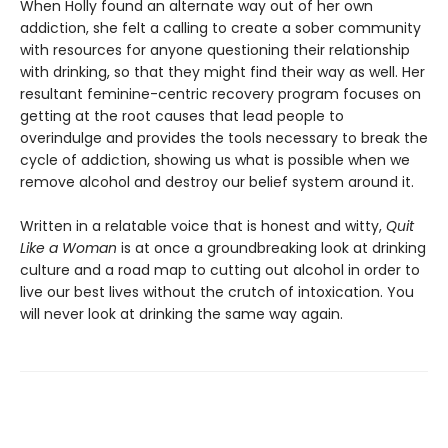
When Holly found an alternate way out of her own
addiction, she felt a calling to create a sober community
with resources for anyone questioning their relationship
with drinking, so that they might find their way as well. Her
resultant feminine-centric recovery program focuses on
getting at the root causes that lead people to
overindulge and provides the tools necessary to break the
cycle of addiction, showing us what is possible when we
remove alcohol and destroy our belief system around it.
Written in a relatable voice that is honest and witty,
Quit
Like a
Woman
is at once a groundbreaking look at drinking
culture and a road map to cutting out alcohol in order to
live our best lives without the crutch of intoxication. You
will never look at drinking the same way again.