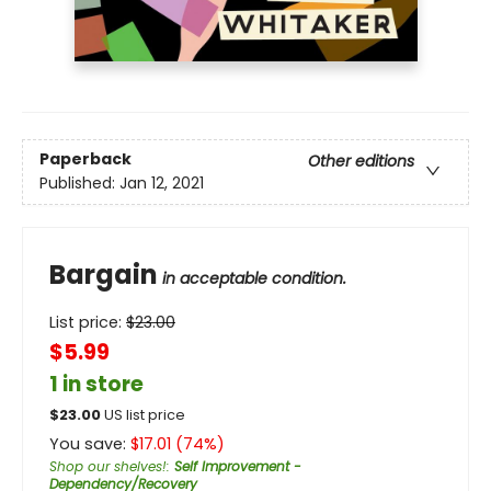
Paperback
Other editions
Published:
Jan 12, 2021
Bargain
in acceptable condition.
List price:
$
23.00
$5.99
1 in store
$
23.00
US list price
You save:
$
17.01
(
74
%)
Shop our shelves!
:
Self Improvement -
Dependency/Recovery