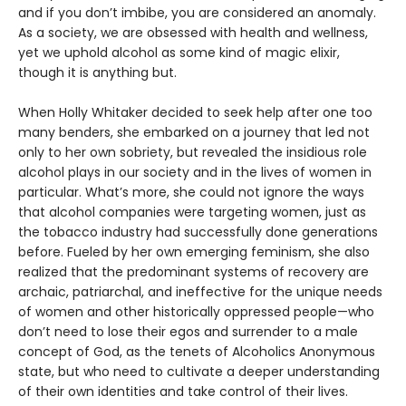
and if you don’t imbibe, you are considered an anomaly.
As a society, we are obsessed with health and wellness,
yet we uphold alcohol as some kind of magic elixir,
though it is anything but.
When Holly Whitaker decided to seek help after one too
many benders, she embarked on a journey that led not
only to her own sobriety, but revealed the insidious role
alcohol plays in our society and in the lives of women in
particular. What’s more, she could not ignore the ways
that alcohol companies were targeting women, just as
the tobacco industry had successfully done generations
before. Fueled by her own emerging feminism, she also
realized that the predominant systems of recovery are
archaic, patriarchal, and ineffective for the unique needs
of women and other historically oppressed people—who
don’t need to lose their egos and surrender to a male
concept of God, as the tenets of Alcoholics Anonymous
state, but who need to cultivate a deeper understanding
of their own identities and take control of their lives.