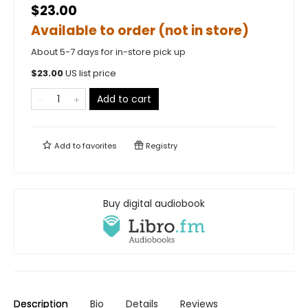
$23.00
Available to order (not in store)
About 5-7 days for in-store pick up
$
23.00
US list price
Add to cart
Add to
favorites
Registry
Buy digital audiobook
Description
Bio
Details
Reviews