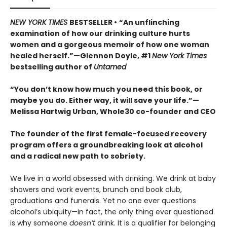
NEW YORK TIMES
BESTSELLER •
“An unflinching
examination of how our drinking culture hurts
women and a gorgeous memoir of how one woman
healed herself.”—Glennon Doyle, #1
New York Times
bestselling author of
Untamed
“You don’t know how much you need this book, or
maybe you do. Either way, it will save your life.”—
Melissa Hartwig Urban, Whole30 co-founder and CEO
The founder of the first female-focused recovery
program offers a groundbreaking look at alcohol
and a radical new path to sobriety.
We live in a world obsessed with drinking. We drink at baby
showers and work events, brunch and book club,
graduations and funerals. Yet no one ever questions
alcohol’s ubiquity—in fact, the only thing ever questioned
is why someone
doesn’t
drink. It is a qualifier for belonging